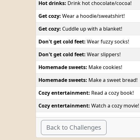
Hot drinks:
Drink hot chocolate/cocoa!
Get cozy:
Wear a hoodie/sweatshirt!
Get cozy:
Cuddle up with a blanket!
Don't get cold feet:
Wear fuzzy socks!
Don't get cold feet:
Wear slippers!
Homemade sweets:
Make cookies!
Homemade sweets:
Make a sweet bread!
Cozy entertainment:
Read a cozy book!
Cozy entertainment:
Watch a cozy movie!
Back to Challenges