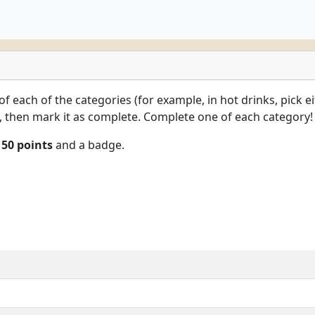
 of each of the categories (for example, in hot drinks, pick e
k, then mark it as complete. Complete one of each category!
n
50 points
and a badge.