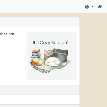
ither hot