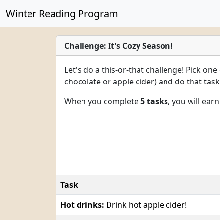
Winter Reading Program
Challenge: It's Cozy Season!
Let's do a this-or-that challenge! Pick one
chocolate or apple cider) and do that tas
When you complete
5 tasks
, you will ear
Task
Hot drinks:
Drink hot apple cider!