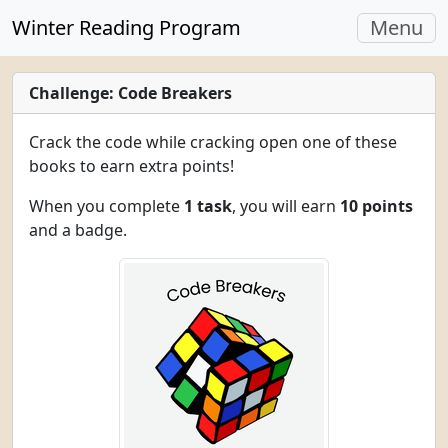
Toggle
Winter Reading Program
Menu
navigati
Challenge: Code Breakers
Crack the code while cracking open one of these
books to earn extra points!
When you complete
1 task
, you will earn
10 points
and a badge.