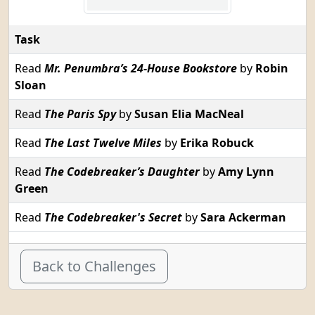
Task
Read
Mr. Penumbra’s 24-House Bookstore
by
Robin
Sloan
Read
The Paris Spy
by
Susan Elia MacNeal
Read
The Last Twelve Miles
by
Erika Robuck
Read
The Codebreaker’s Daughter
by
Amy Lynn
Green
Read
The Codebreaker's Secret
by
Sara Ackerman
Back to Challenges