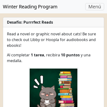
Navegac
Winter Reading Program
Menú
Alterna
Desafío: Purrrfect Reads
Read a novel or graphic novel about cats! Be sure
to check out Libby or Hoopla for audiobooks and
ebooks!
Al completar
1 tarea
, recibira
10 puntos
y una
medalla.