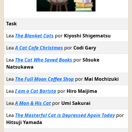
Task
Lea
The Blanket Cats
por
Kiyoshi Shigematsu
Lea
A Cat Cafe Christmas
por
Codi Gary
Lea
The Cat Who Saved Books
por
Sōsuke
Natsukawa
Lea
The Full Moon Coffee Shop
por
Mai Mochizuki
Lea
I am a Cat Barista
por
Hiro Maijima
Lea
A Man & His Cat
por
Umi Sakurai
Lea
The Masterful Cat is Depressed Again Today
por
Hitsuji Yamada